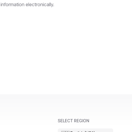
information electronically.
SELECT REGION