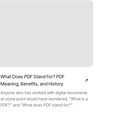
What Does PDF Stand For? PDF
Meaning, Benefits, and History
Anyone who has worked with digital documents
at some point would have wondered, “What is a
PDF?” and “What does PDF stand for?"