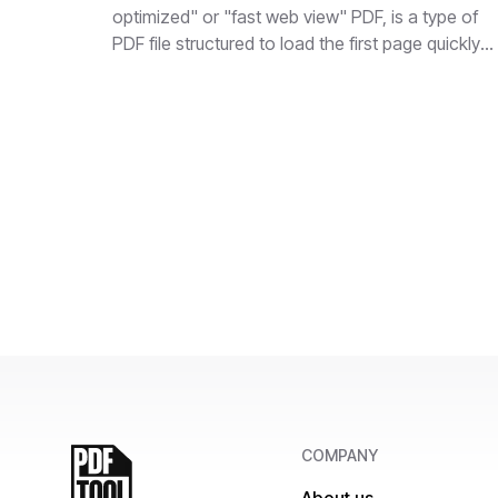
optimized" or "fast web view" PDF, is a type of
PDF file structured to load the first page quickly
when accessed over the internet.
COMPANY