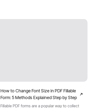
How to Change Font Size in PDF Fillable
Form: 5 Methods Explained Step by Step
Fillable PDF forms are a popular way to collect