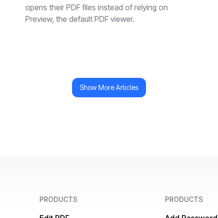
opens their PDF files instead of relying on
Preview, the default PDF viewer.
Show More Articles
PRODUCTS
PRODUCTS