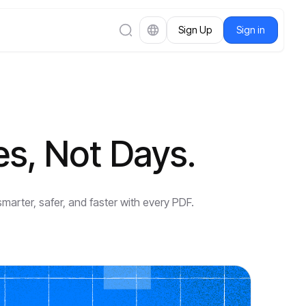
Sign Up
Sign in
es, Not Days.
arter, safer, and faster with every PDF.