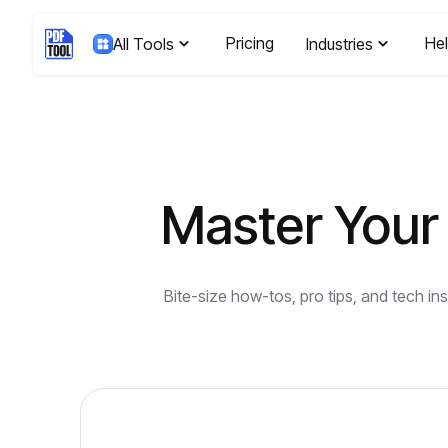
Pricing
He
All Tools
Industries
Master Your 
Bite-size how-tos, pro tips, and tech i