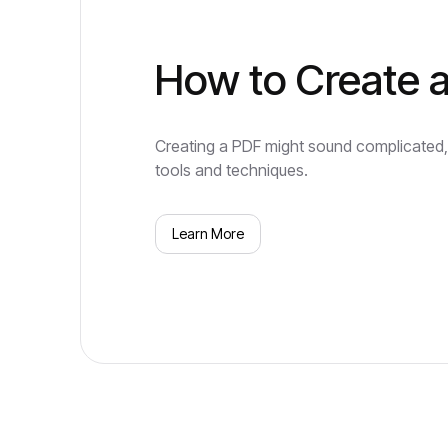
How to Create 
Creating a PDF might sound complicated, b
tools and techniques.
Learn More