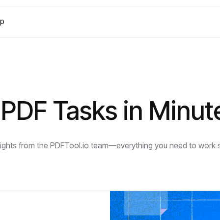
lp
PDF Tasks in Minut
nsights from the PDFTool.io team—everything you need to work sm