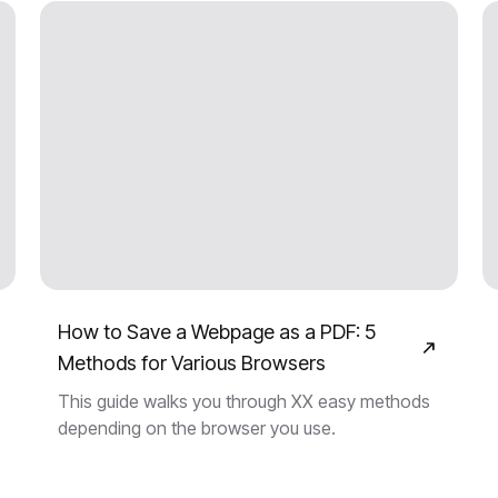
How to Save a Webpage as a PDF: 5
Methods for Various Browsers
This guide walks you through XX easy methods
depending on the browser you use.