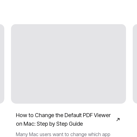
How to Change the Default PDF Viewer
on Mac: Step by Step Guide
Many Mac users want to change which app