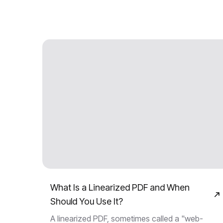
What Is a Linearized PDF and When
Should You Use It?
A linearized PDF, sometimes called a "web-