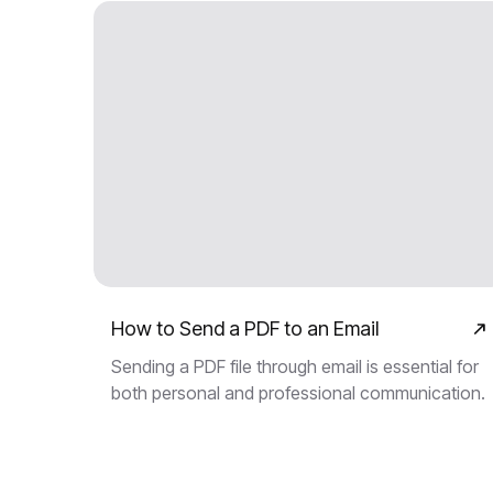
How to Send a PDF to an Email
Sending a PDF file through email is essential for
both personal and professional communication.