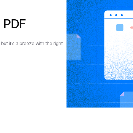
a PDF
ut it’s a breeze with the right