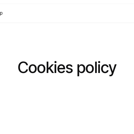
lp
Cookies policy