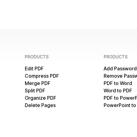
PRODUCTS
PRODUCTS
Edit PDF
Add Password
Compress PDF
Remove Pass
Merge PDF
PDF to Word
Split PDF
Word to PDF
Organize PDF
PDF to PowerP
Delete Pages
PowerPoint to