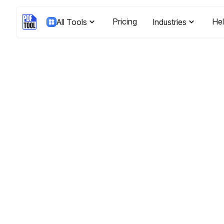
Pricing
He
All Tools
Industries