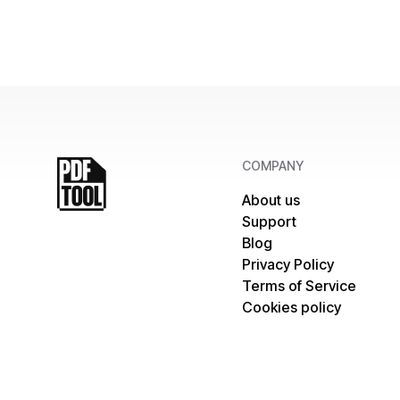
COMPANY
About us
Support
Blog
Privacy Policy
Terms of Service
Cookies policy