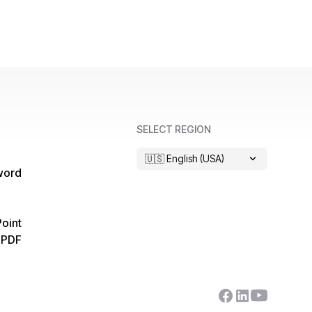
SELECT REGION
🇺🇸 English (USA)
word
oint
 PDF