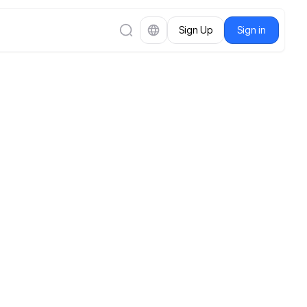
Sign Up
Sign in