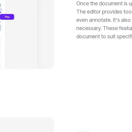
Once the document is up
The editor provides tool
even annotate. It's als
necessary. These featu
document to suit specif