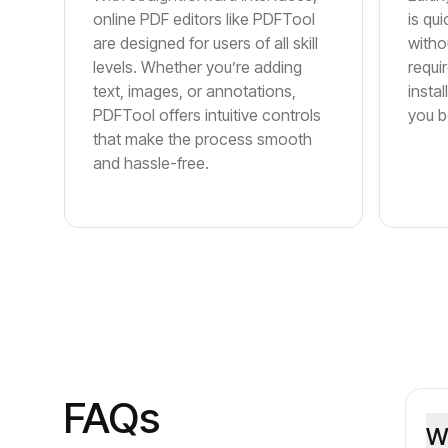
online PDF editors like PDFTool
is qui
are designed for users of all skill
witho
levels. Whether you’re adding
requi
text, images, or annotations,
insta
PDFTool offers intuitive controls
you b
that make the process smooth
and hassle-free.
FAQs
W