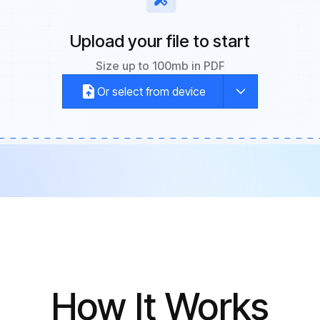
Upload your file to start
Size up to 100mb in PDF
Or select from device
How It Works