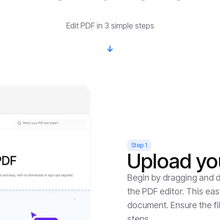
Edit PDF in 3 simple steps
Step 1
Upload yo
Begin by dragging and d
the PDF editor. This eas
document. Ensure the fil
steps.