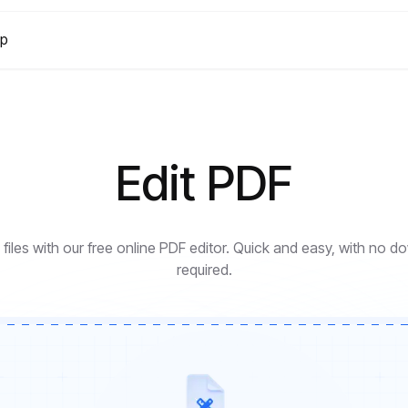
lp
Edit PDF
files with our free online PDF editor. Quick and easy, with no 
required.