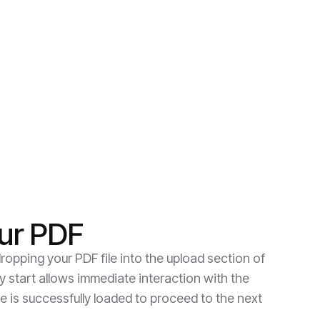
ur PDF
ropping your PDF file into the upload section of
y start allows immediate interaction with the
e is successfully loaded to proceed to the next