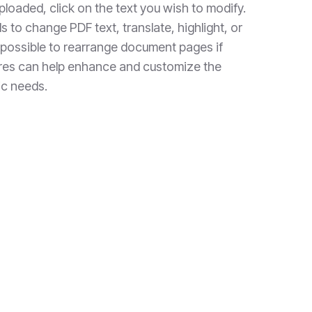
loaded, click on the text you wish to modify.
s to change PDF text, translate, highlight, or
o possible to rearrange document pages if
res can help enhance and customize the
ic needs.