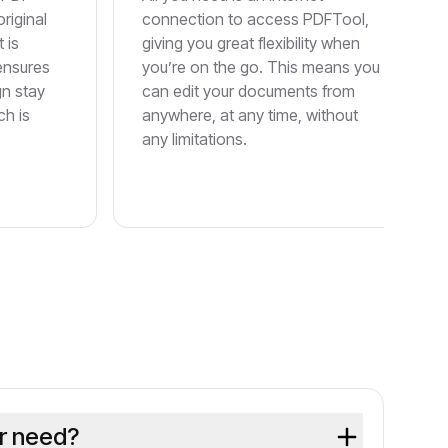
original
connection to access PDFTool,
 is
giving you great flexibility when
 ensures
you’re on the go. This means you
gn stay
can edit your documents from
ch is
anywhere, at any time, without
any limitations.
or need?