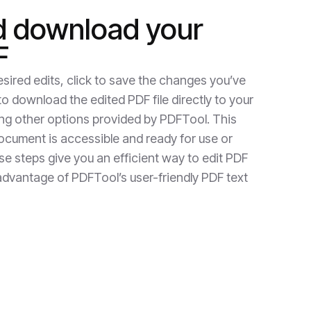
d download your
F
sired edits, click to save the changes you’ve
 download the edited PDF file directly to your
ing other options provided by PDFTool. This
cument is accessible and ready for use or
ese steps give you an efficient way to edit PDF
ll advantage of PDFTool’s user-friendly PDF text