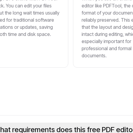
ck. You can edit your files
editor like PDFTool, the 
ut the long wait times usually
format of your document
red for traditional software
reliably preserved. This
llations or updates, saving
that the layout and desi
oth time and disk space.
intact during editing, whi
especially important for
professional and formal
documents.
hat requirements does this free PDF edit