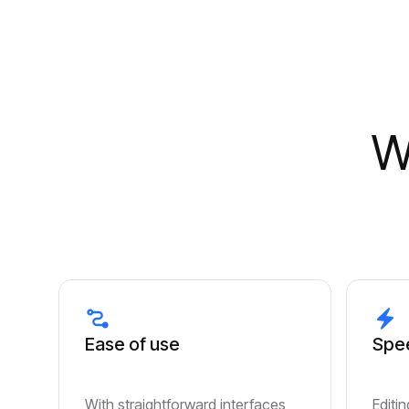
W
Ease of use
Spee
With straightforward interfaces,
Editi