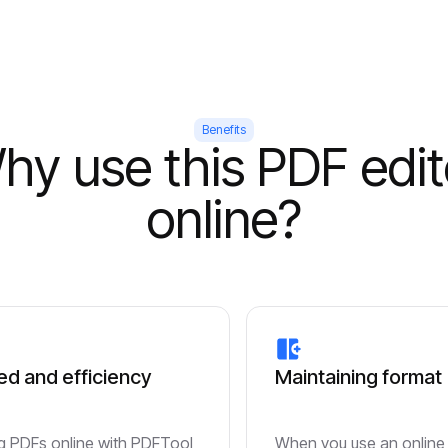
Benefits
hy use this PDF edit
online?
d and efficiency
Maintaining format
ng PDFs online with PDFTool
When you use an online