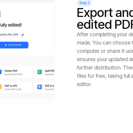
Step 3
Export an
edited PD
After completing your de
made. You can choose to
computer or share it us
ensures your updated do
further distribution. Th
files for free, taking fu
editor.