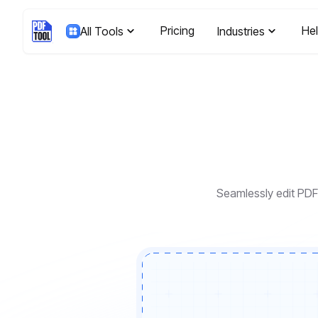
Pricing
He
All Tools
Industries
Seamlessly edit PDF 