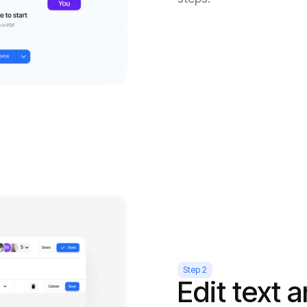
Step 2
Edit text 