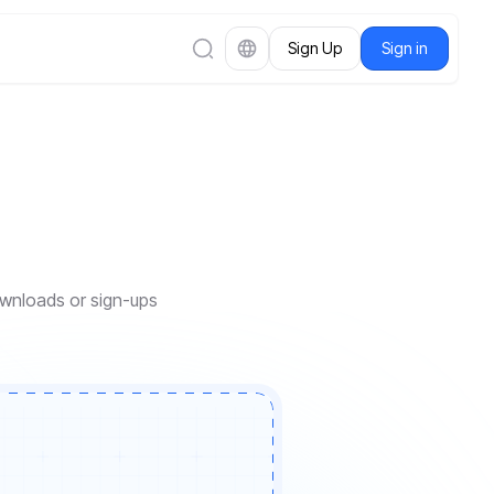
Sign Up
Sign in
downloads or sign-ups