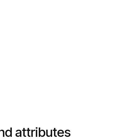
and attributes