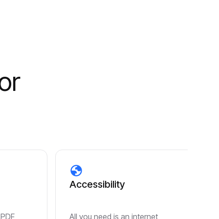
or
Accessibility
 PDF
All you need is an internet