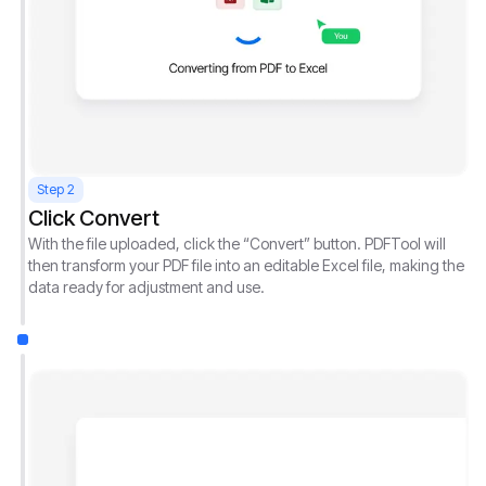
Step 2
Click Convert
With the file uploaded, click the “Convert” button. PDFTool will
then transform your PDF file into an editable Excel file, making the
data ready for adjustment and use.