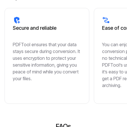
Secure and reliable
Ease of co
PDFTool ensures that your data
You can enjo
stays secure during conversion. It
conversion p
uses encryption to protect your
no technical
sensitive information, giving you
PDFTool’s us
peace of mind while you convert
it’s easy to 
your files.
get a PDF re
archiving.
FAQs