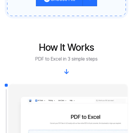
How It Works
PDF to Excel in 3 simple steps