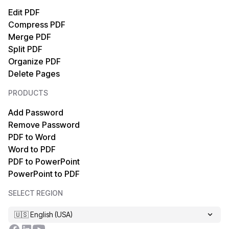
PDF to Text
Text to PDF
Edit PDF
Compress PDF
PDF to XML
HTML to PDF
Merge PDF
Split PDF
PDF to EPUB
TIFF to PDF
Organize PDF
Delete Pages
PDF to HTML
PDF/A to PDF
PRODUCTS
PDF to Markdown
OCR PDF
Add Password
Remove Password
PDF to PDF/A
XPS to PDF
PDF to Word
Word to PDF
PDF to MOBI
Markdown to PDF
PDF to PowerPoint
PowerPoint to PDF
PDF to XPS
EPUB to PDF
SELECT REGION
PDF to TIFF
MOBI to PDF
🇺🇸 English (USA)