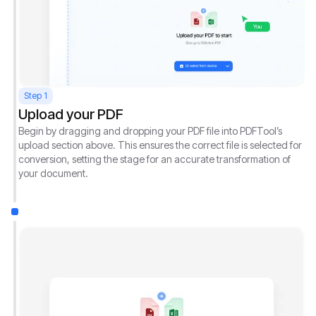
Step 1
Upload your PDF
Begin by dragging and dropping your PDF file into PDFTool’s
upload section above. This ensures the correct file is selected for
conversion, setting the stage for an accurate transformation of
your document.