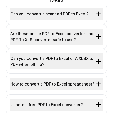
Can you convert a scanned PDF to Excel?
Are these online PDF to Excel converter and
PDF To XLS converter safe to use?
Can you convert a PDF to Excel or A XLSX to
PDF when offline?
How to convert a PDF to Excel spreadsheet?
Is there a free PDF to Excel converter?