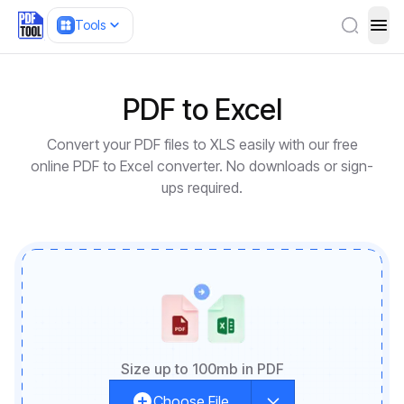
Tools
ope
PDF to Excel
Convert your PDF files to XLS easily with our free
online PDF to Excel converter. No downloads or sign-
ups required.
Size up to 100mb in PDF
Choose File