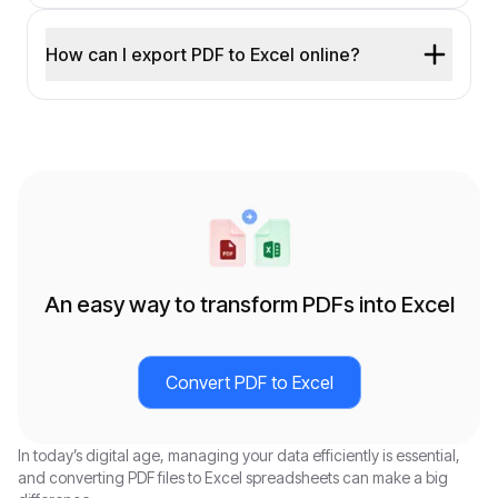
How can I export PDF to Excel online?
An easy way to transform PDFs into Excel
Convert PDF to Excel
In today’s digital age, managing your data efficiently is essential,
and converting PDF files to Excel spreadsheets can make a big