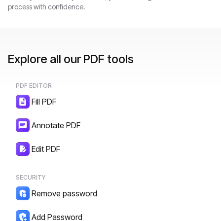
process with confidence.
Explore all our PDF tools
PDF EDITOR
Fill PDF
Annotate PDF
Edit PDF
SECURITY
Remove password
Add Password