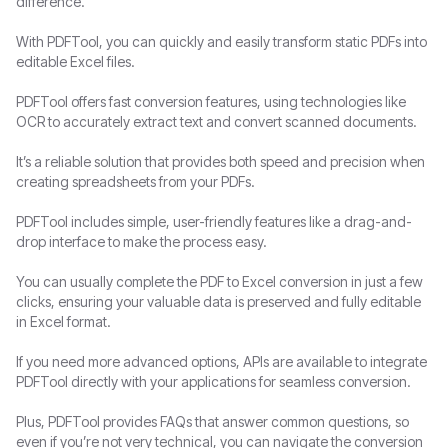
difference.
With PDFTool, you can quickly and easily transform static PDFs into
editable Excel files.
PDFTool offers fast conversion features, using technologies like
OCR to accurately extract text and convert scanned documents.
It’s a reliable solution that provides both speed and precision when
creating spreadsheets from your PDFs.
PDFTool includes simple, user-friendly features like a drag-and-
drop interface to make the process easy.
You can usually complete the PDF to Excel conversion in just a few
clicks, ensuring your valuable data is preserved and fully editable
in Excel format.
If you need more advanced options, APIs are available to integrate
PDFTool directly with your applications for seamless conversion.
Plus, PDFTool provides FAQs that answer common questions, so
even if you’re not very technical, you can navigate the conversion