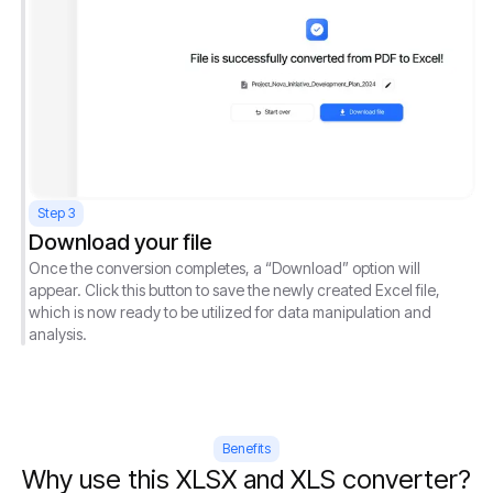
Step 3
Download your file
Once the conversion completes, a “Download” option will
appear. Click this button to save the newly created Excel file,
which is now ready to be utilized for data manipulation and
analysis.
Benefits
Why use this XLSX and XLS converter?