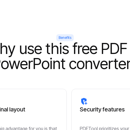
Benefits
y use this free PDF
owerPoint converte
inal layout
Security features
ig advantage for you is that
PDFTool prioritizes your