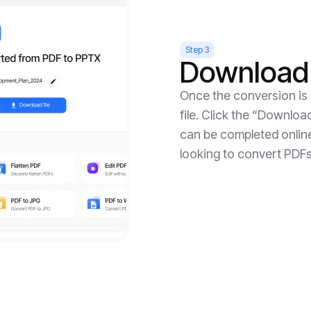
Step 3
Download 
Once the conversion is
file. Click the “Downloa
can be completed online,
looking to convert PDFs