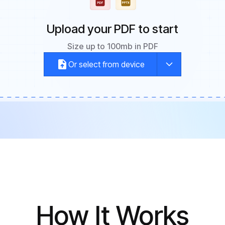
Upload your PDF to start
Size up to 100mb in PDF
Or select from device
How It Works