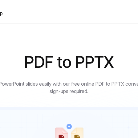
lp
PDF to PPTX
 PowerPoint slides easily with our free online PDF to PPTX con
sign-ups required.