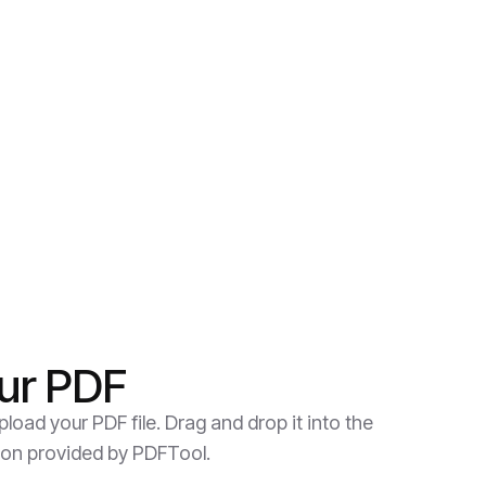
ur PDF
load your PDF file. Drag and drop it into the
ion provided by PDFTool.