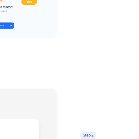
Step 2