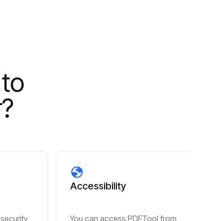
 to
r?
Accessibility
 security
You can access PDFTool from