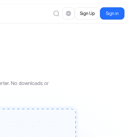
Sign Up
Sign in
verter. No downloads or