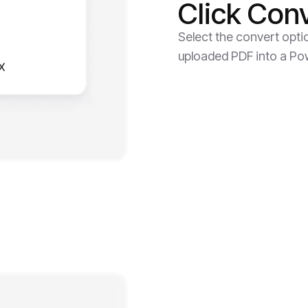
Click Con
Select the convert opti
uploaded PDF into a Powe