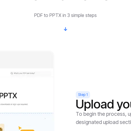
PDF to PPTX in 3 simple steps
Step 1
Upload yo
To begin the process, up
designated upload sect