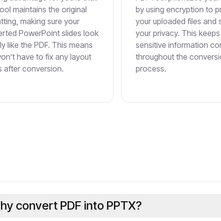
ol maintains the original
by using encryption to p
tting, making sure your
your uploaded files and
rted PowerPoint slides look
your privacy. This keeps
ly like the PDF. This means
sensitive information con
on’t have to fix any layout
throughout the convers
s after conversion.
process.
hy convert PDF into PPTX?