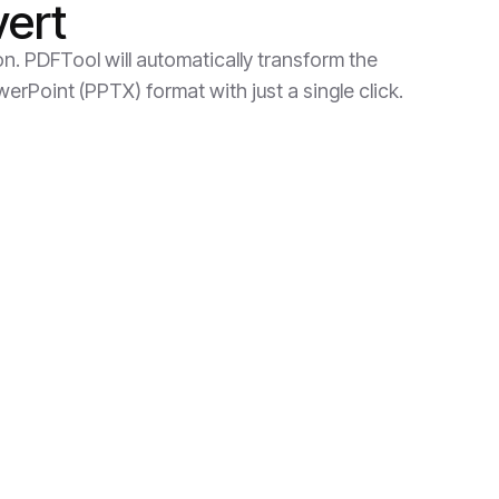
vert
on. PDFTool will automatically transform the
rPoint (PPTX) format with just a single click.