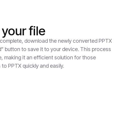
your file
 complete, download the newly converted PPTX
d” button to save it to your device. This process
 making it an efficient solution for those
 to PPTX quickly and easily.