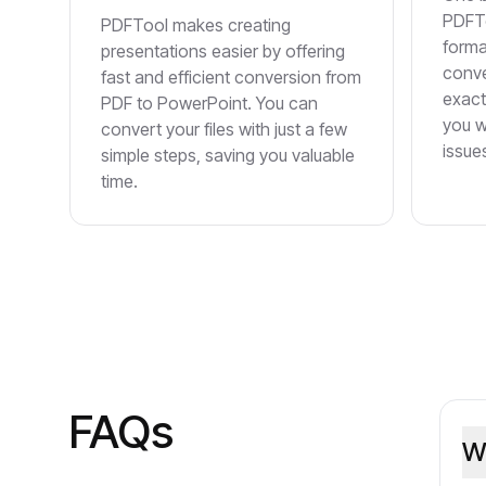
PDFTo
PDFTool makes creating
forma
presentations easier by offering
conve
fast and efficient conversion from
exact
PDF to PowerPoint. You can
you w
convert your files with just a few
issue
simple steps, saving you valuable
time.
FAQs
W