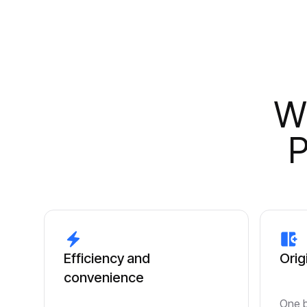
Wh
P
Efficiency and
Orig
convenience
One b