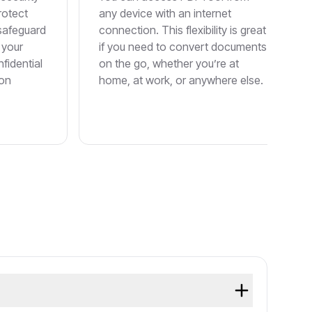
rotect
any device with an internet
 safeguard
connection. This flexibility is great
 your
if you need to convert documents
fidential
on the go, whether you’re at
ion
home, at work, or anywhere else.