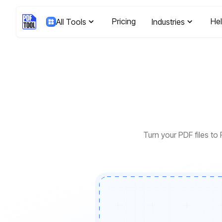
Pricing
He
All Tools
Industries
Turn your PDF files to