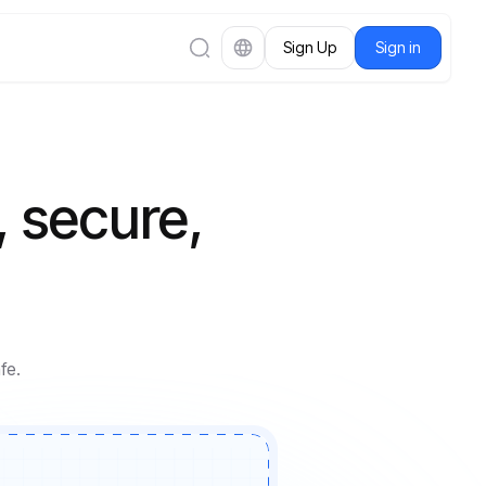
Sign Up
Sign in
, secure,
fe.