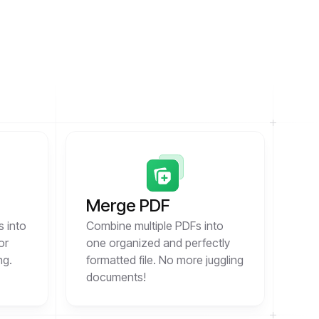
Merge PDF
s into
Combine multiple PDFs into
or
one organized and perfectly
ng.
formatted file. No more juggling
documents!