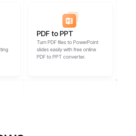
PDF to PPT
Turn PDF files to PowerPoint
ting
slides easily with free online
PDF to PPT converter.