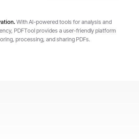
ation.
With AI-powered tools for analysis and
iency, PDFTool provides a user-friendly platform
toring, processing, and sharing PDFs.