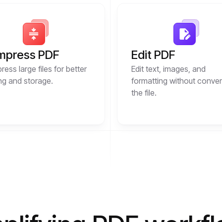
mpress PDF
Edit PDF
ess large files for better
Edit text, images, and
ng and storage.
formatting without conver
the file.