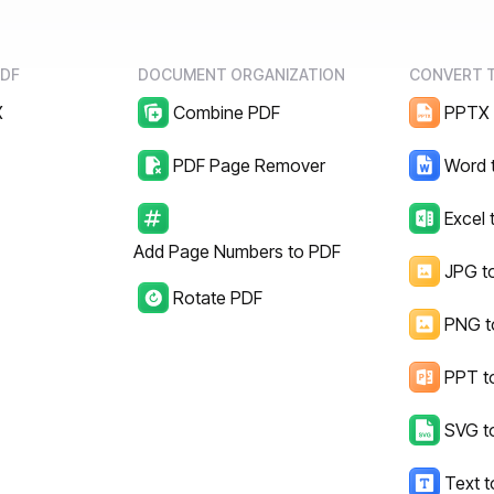
PDF
DOCUMENT ORGANIZATION
CONVERT 
X
Combine PDF
PPTX 
d
PDF Page Remover
Word 
Excel 
Add Page Numbers to PDF
JPG t
Rotate PDF
PNG t
PPT t
SVG t
Text 