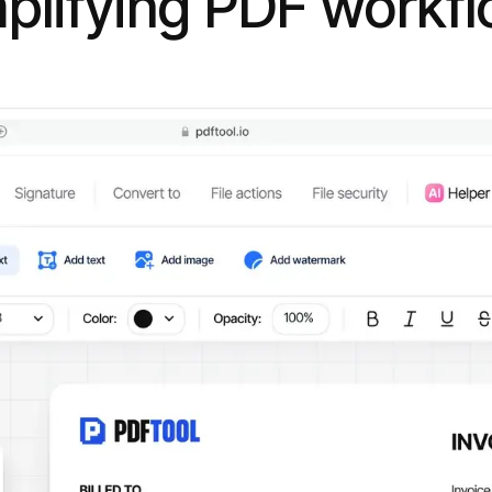
plifying PDF workf