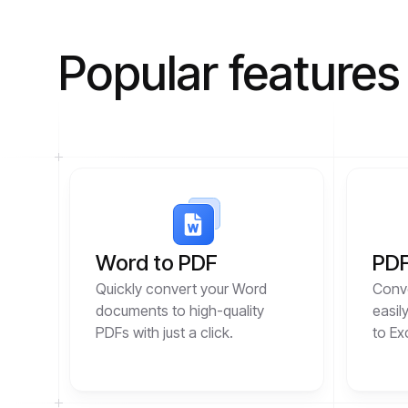
Popular features
Word to PDF
PDF
Quickly convert your Word
Conve
documents to high-quality
easil
PDFs with just a click.
to Ex