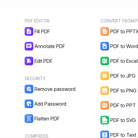
PDF EDITOR
CONVERT FROM 
Fill PDF
PDF to PPT
Annotate PDF
PDF to Wor
Edit PDF
PDF to Excel
PDF to JPG
SECURITY
Remove password
PDF to PNG
Add Password
PDF to PPT
Flatten PDF
PDF to SVG
PDF to Text
COMPRESS