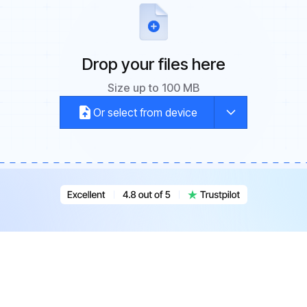
Drop your files here
Size up to 100 MB
Or select from device