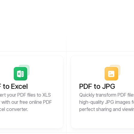
 to Excel
PDF to JPG
rt your PDF files to XLS
Quickly transform PDF file
y with our free online PDF
high-quality JPG images f
cel converter.
perfect sharing and viewi