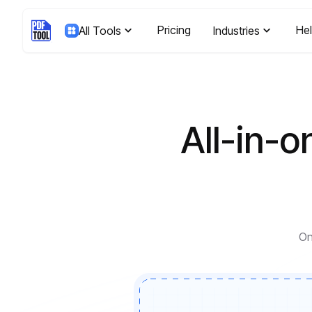
Pricing
He
All Tools
Industries
All-in-o
On