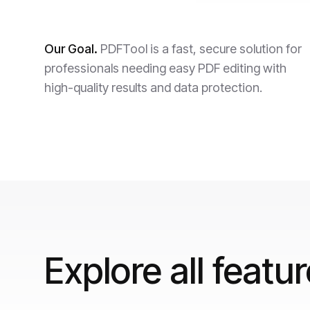
Our Goal.
PDFTool is a fast, secure solution for
professionals needing easy PDF editing with
high-quality results and data protection.
Explore all featu