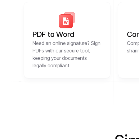
PDF to Word
Co
Need an online signature? Sign
Compr
PDFs with our secure tool,
shari
keeping your documents
legally compliant.