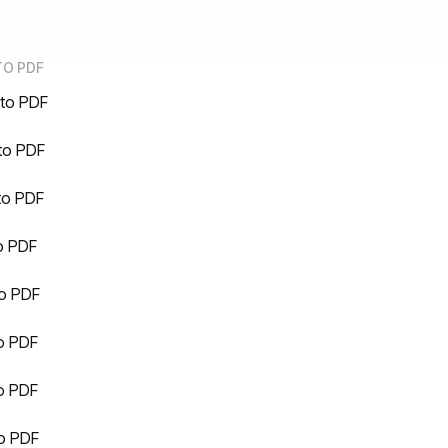
TO PDF
to PDF
to PDF
to PDF
o PDF
o PDF
o PDF
o PDF
to PDF