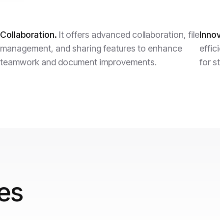
Collaboration.
It offers advanced collaboration, file
Innov
management, and sharing features to enhance
effic
teamwork and document improvements.
for s
res