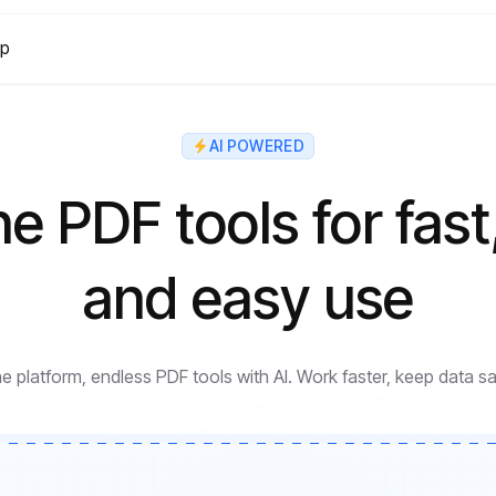
lp
AI POWERED
ne PDF tools for fast
and easy use
e platform, endless PDF tools with AI. Work faster, keep data sa