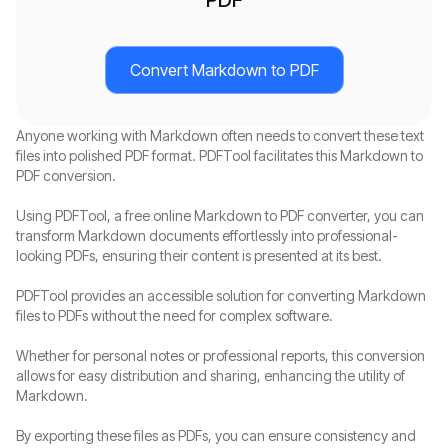
Convert Markdown to PDF
Anyone working with Markdown often needs to convert these text
files into polished PDF format. PDFTool facilitates this Markdown to
PDF conversion.
Using PDFTool, a free online Markdown to PDF converter, you can
transform Markdown documents effortlessly into professional-
looking PDFs, ensuring their content is presented at its best.
PDFTool provides an accessible solution for converting Markdown
files to PDFs without the need for complex software.
Whether for personal notes or professional reports, this conversion
allows for easy distribution and sharing, enhancing the utility of
Markdown.
By exporting these files as PDFs, you can ensure consistency and