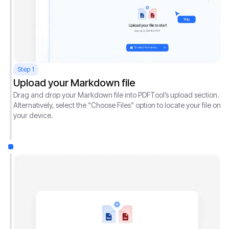
Step 1
Upload your Markdown file
Drag and drop your Markdown file into PDFTool’s upload section.
Alternatively, select the “Choose Files” option to locate your file on
your device.