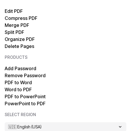
PDF to Text
Text to PDF
Edit PDF
Compress PDF
PDF to XML
HTML to PDF
Merge PDF
Split PDF
PDF to EPUB
TIFF to PDF
Organize PDF
Delete Pages
PDF to HTML
PDF/A to PDF
PRODUCTS
PDF to Markdown
OCR PDF
Add Password
Remove Password
PDF to PDF/A
XPS to PDF
PDF to Word
Word to PDF
PDF to MOBI
Markdown to PDF
PDF to PowerPoint
PowerPoint to PDF
PDF to XPS
EPUB to PDF
SELECT REGION
PDF to TIFF
MOBI to PDF
🇺🇸 English (USA)