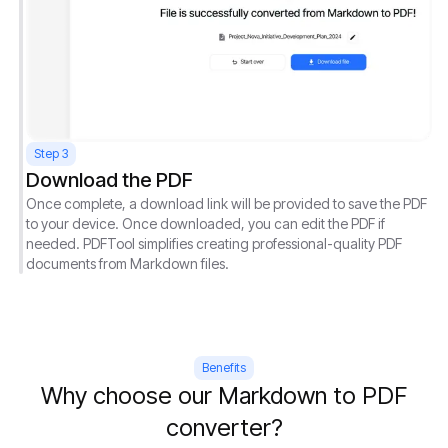
Step 3
Download the PDF
Once complete, a download link will be provided to save the PDF
to your device. Once downloaded, you can edit the PDF if
needed. PDFTool simplifies creating professional-quality PDF
documents from Markdown files.
Benefits
Why choose our Markdown to PDF
converter?