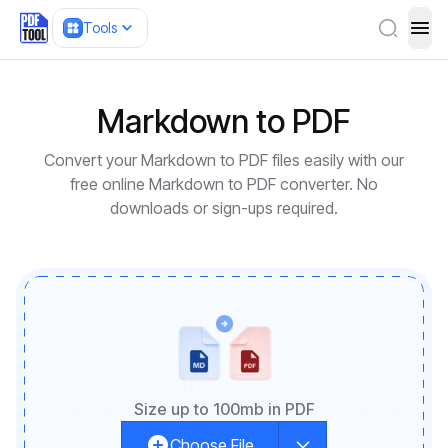
Tools
ope
Markdown to PDF
Convert your Markdown to PDF files easily with our
free online Markdown to PDF converter. No
downloads or sign-ups required.
Size up to 100mb in PDF
Choose File