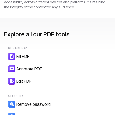
accessibility across different devices and platforms, maintaining
the integrity of the content for any audience.
Explore all our PDF tools
PDF EDITOR
Fill PDF
Annotate PDF
Edit PDF
SECURITY
Remove password