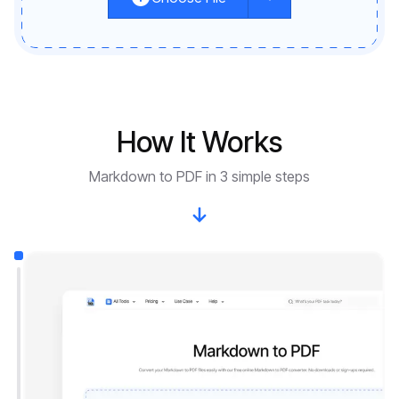
How It Works
Markdown to PDF in 3 simple steps