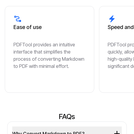
Ease of use
Speed and 
PDFTool provides an intuitive
PDFTool pr
interface that simplifies the
quickly, all
process of converting Markdown
high-quality
to PDF with minimal effort.
significant 
FAQs
Why Convert Markdown to PDF?