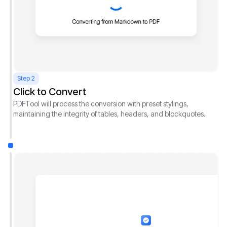
Step 2
Click to Convert
PDFTool will process the conversion with preset stylings,
maintaining the integrity of tables, headers, and blockquotes.