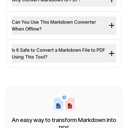
Can You Use This Markdown Converter
When Offline?
Is It Safe to Convert a Markdown File to PDF
Using This Tool?
An easy way to transform Markdown into
PDF