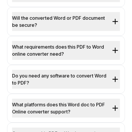
Will the converted Word or PDF document
be secure?
What requirements does this PDF to Word
online converter need?
Do you need any software to convert Word
to PDF?
What platforms does this Word doc to PDF
Online converter support?