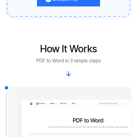
How It Works
PDF to Word in 3 simple steps