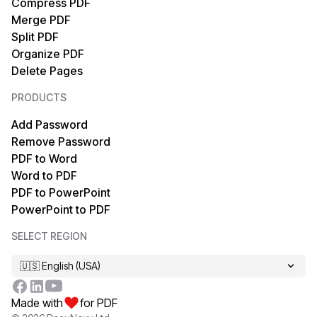
Compress PDF
PDF to XML
HTML to PDF
Merge PDF
Split PDF
PDF to EPUB
TIFF to PDF
Organize PDF
Delete Pages
PDF to HTML
PDF/A to PDF
PRODUCTS
PDF to Markdown
OCR PDF
Add Password
Remove Password
PDF to PDF/A
XPS to PDF
PDF to Word
Word to PDF
PDF to MOBI
Markdown to PDF
PDF to PowerPoint
PowerPoint to PDF
PDF to XPS
EPUB to PDF
SELECT REGION
PDF to TIFF
MOBI to PDF
🇺🇸 English (USA)
XML to PDF
Made with
for PDF