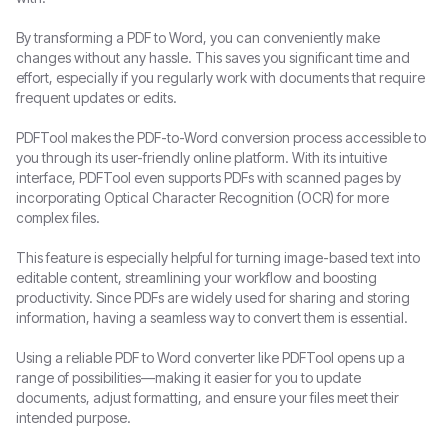
By transforming a PDF to Word, you can conveniently make
changes without any hassle. This saves you significant time and
effort, especially if you regularly work with documents that require
frequent updates or edits.
PDFTool makes the PDF-to-Word conversion process accessible to
you through its user-friendly online platform. With its intuitive
interface, PDFTool even supports PDFs with scanned pages by
incorporating Optical Character Recognition (OCR) for more
complex files.
This feature is especially helpful for turning image-based text into
editable content, streamlining your workflow and boosting
productivity. Since PDFs are widely used for sharing and storing
information, having a seamless way to convert them is essential.
Using a reliable PDF to Word converter like PDFTool opens up a
range of possibilities—making it easier for you to update
documents, adjust formatting, and ensure your files meet their
intended purpose.