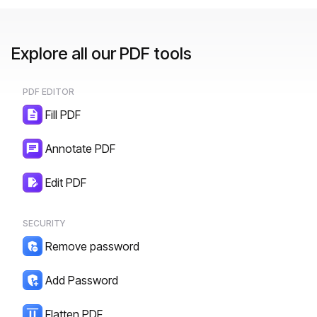
Explore all our PDF tools
PDF EDITOR
Fill PDF
Annotate PDF
Edit PDF
SECURITY
Remove password
Add Password
Flatten PDF