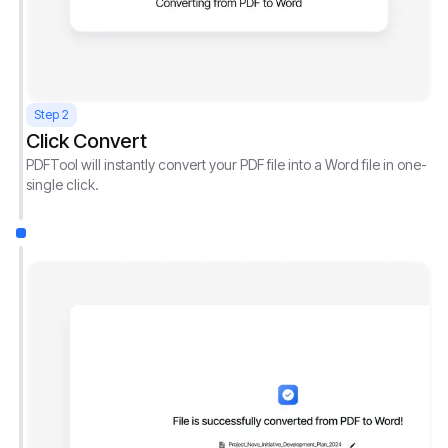
Step 2
Click Convert
PDFTool will instantly convert your PDF file into a Word file in one-
single click.