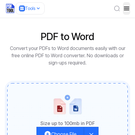
Tools
ope
PDF to Word
Convert your PDFs to Word documents easily with our
free online PDF to Word converter. No downloads or
sign-ups required.
Size up to 100mb in PDF
Choose File