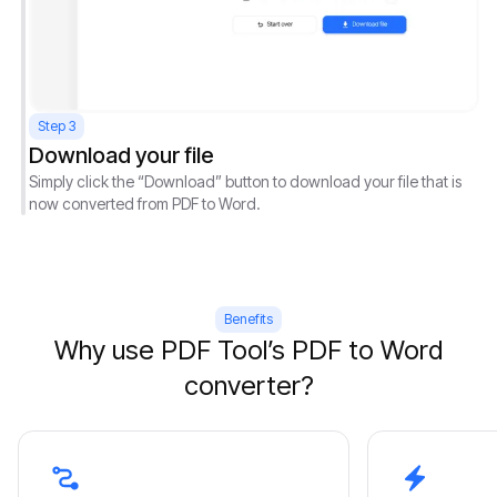
Step 3
Download your file
Simply click the “Download” button to download your file that is
now converted from PDF to Word.
Benefits
Why use PDF Tool’s PDF to Word
converter?