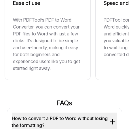
Ease of use
Speed and 
With PDFTool’s PDF to Word
PDFTool con
Converter, you can convert your
Word quickl
PDF files to Word with just a few
and efficien
clicks. It’s designed to be simple
you valuable
and user-friendly, making it easy
to wait long
for both beginners and
converted 
experienced users like you to get
started right away.
FAQs
How to convert a PDF to Word without losing
the formatting?