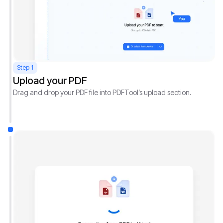
Step 1
Upload your PDF
Drag and drop your PDF file into PDFTool’s upload section.