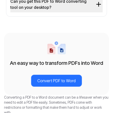
Can you get this PDF to Word converting
tool on your desktop?
An easy way to transform PDFs into Word
Convert PDF to Word
Converting a PDF to a Word document can be a lifesaver when you
need to edit a PDF file easily. Sometimes, PDFs come with
restrictions or formatting that make them hard to adjust or work
with.