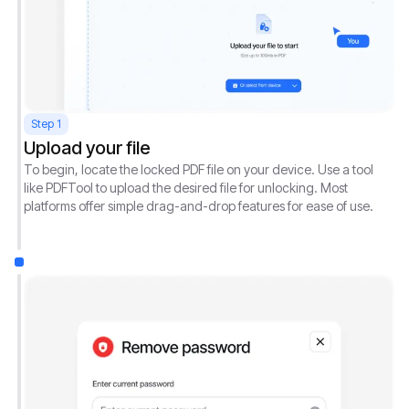
Step 1
Upload your file
To begin, locate the locked PDF file on your device. Use a tool
like PDFTool to upload the desired file for unlocking. Most
platforms offer simple drag-and-drop features for ease of use.