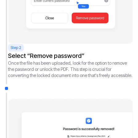
Step 2
Select “Remove password”
Once the file has been uploaded, look for the option to remove
the password or unlock the PDF. This step is crucial for
converting the locked document into one that's freely accessible.