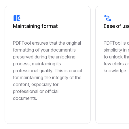
Maintaining format
Ease of us
PDFTool ensures that the original
PDFTool is 
formatting of your document is
simplicity in
preserved during the unlocking
to unlock the
process, maintaining its
few clicks a
professional quality. This is crucial
knowledge.
for maintaining the integrity of the
content, especially for
professional or official
documents.