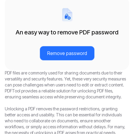
An easy way to remove PDF password
Remove password
PDF files are commonly used for sharing documents due to their
versatility and security features. Yet, these very security measures
can pose challenges when users need to edit or extract content.
PDFTool provides a reliable solution for unlocking PDF files,
ensuring seamless access while preserving document integrity.
Unlocking a PDF removes the password restrictions, granting
better access and usability. This can be essential for individuals
who need to collaborate on documents, ensure smoother
workflows, or simply access information without delays. For many,
the necessity of unlocking a PDF arises from practical needs,