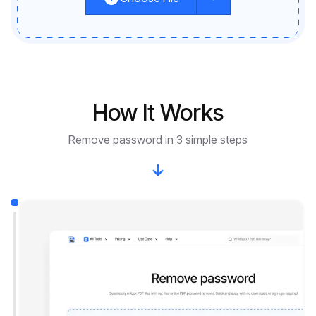
How It Works
Remove password in 3 simple steps