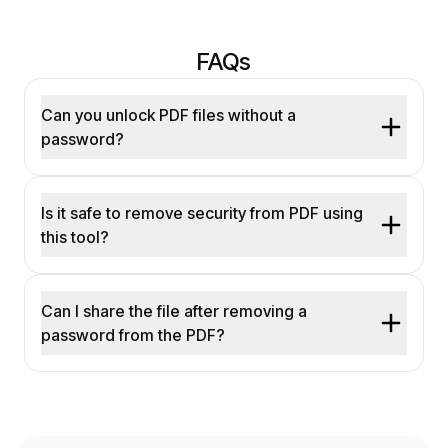
FAQs
Can you unlock PDF files without a
password?
Is it safe to remove security from PDF using
this tool?
Can I share the file after removing a
password from the PDF?