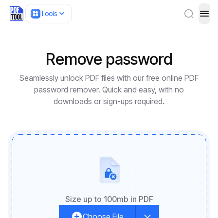
Tools
ope
Remove password
Seamlessly unlock PDF files with our free online PDF
password remover. Quick and easy, with no
downloads or sign-ups required.
Size up to 100mb in PDF
Choose File