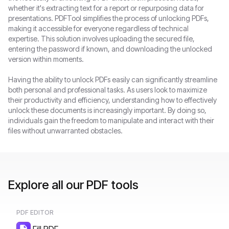
whether it's extracting text for a report or repurposing data for
presentations. PDFTool simplifies the process of unlocking PDFs,
making it accessible for everyone regardless of technical
expertise. This solution involves uploading the secured file,
entering the password if known, and downloading the unlocked
version within moments.
Having the ability to unlock PDFs easily can significantly streamline
both personal and professional tasks. As users look to maximize
their productivity and efficiency, understanding how to effectively
unlock these documents is increasingly important. By doing so,
individuals gain the freedom to manipulate and interact with their
files without unwarranted obstacles.
Explore all our PDF tools
PDF EDITOR
Fill PDF