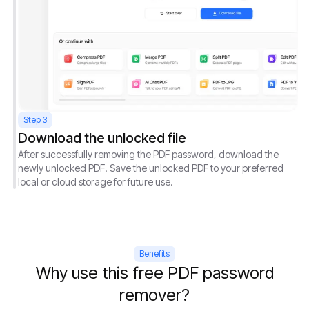
Step 3
Download the unlocked file
After successfully removing the PDF password, download the
newly unlocked PDF. Save the unlocked PDF to your preferred
local or cloud storage for future use.
Benefits
Why use this free PDF password
remover?