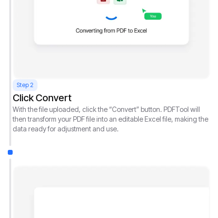
Step 2
Click Convert
With the file uploaded, click the “Convert” button. PDFTool will
then transform your PDF file into an editable Excel file, making the
data ready for adjustment and use.