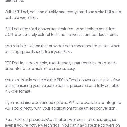
difference.
With PDFTool, you can quickly and easily transform static PDFs into
editable Excel files.
PDFTool offers fast conversion features, using technologies like
OCR to accurately extract text and convert scanned documents.
It’s a reliable solution that provides both speed and precision when
creating spreadsheets from your PDFs.
PDFTool includes simple, user-friendly features like a drag-and-
drop interface to make the process easy.
You can usually complete the PDF to Excel conversion in just a few
clicks, ensuring your valuable data is preserved and fully editable
in Excel format.
If you need more advanced options, APIs are available to integrate
PDFTool directly with your applications for seamless conversion.
Plus, PDFTool provides FAQs that answer common questions, so
even if you’re not very technical, you can navigate the conversion