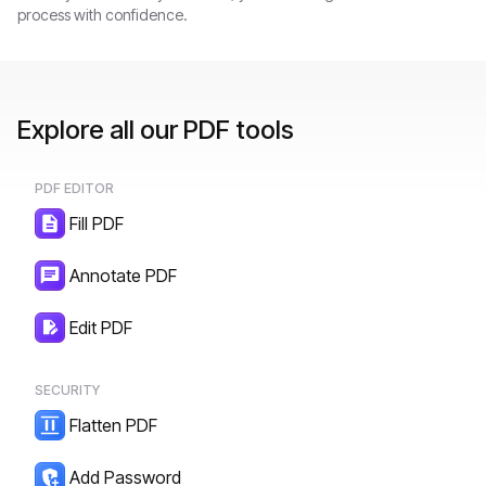
process with confidence.
Explore all our PDF tools
PDF EDITOR
Fill PDF
Annotate PDF
Edit PDF
SECURITY
Flatten PDF
Add Password