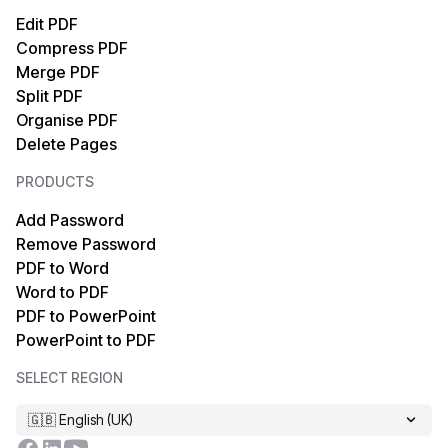
PDF to SVG
SVG to PDF
Edit PDF
Compress PDF
PDF to Text
Text to PDF
Merge PDF
Split PDF
PDF to EPUB
HTML to PDF
Organise PDF
Delete Pages
PDF to Markdown
XML to PDF
PRODUCTS
PDF to TIFF
OCR PDF
Add Password
Remove Password
PDF to XPS
MOBI to PDF
PDF to Word
Word to PDF
PDF to MOBI
TIFF to PDF
PDF to PowerPoint
PowerPoint to PDF
PDF to HTML
EPUB to PDF
SELECT REGION
PDF to XML
Markdown to PDF
🇬🇧 English (UK)