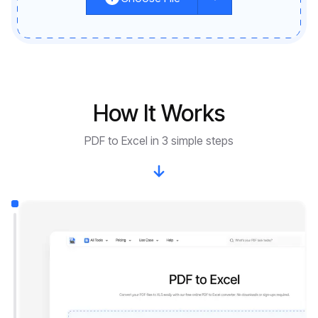
How It Works
PDF to Excel in 3 simple steps