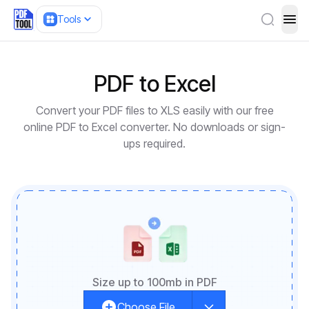
Tools
ope
PDF to Excel
Convert your PDF files to XLS easily with our free
online PDF to Excel converter. No downloads or sign-
ups required.
Size up to 100mb in PDF
Choose File