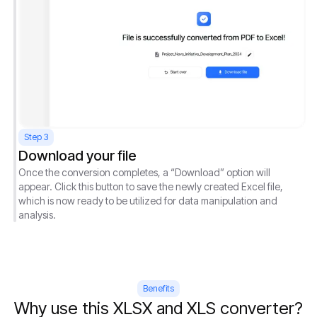
Step 3
Download your file
Once the conversion completes, a “Download” option will
appear. Click this button to save the newly created Excel file,
which is now ready to be utilized for data manipulation and
analysis.
Benefits
Why use this XLSX and XLS converter?