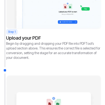
Step 1
Upload your PDF
Begin by dragging and dropping your PDF file into PDFTool’s
upload section above. This ensures the correct file is selected for
conversion, setting the stage for an accurate transformation of
your document.