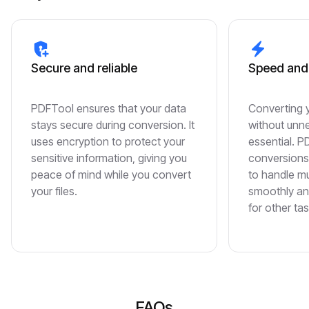
Secure and reliable
Speed and 
PDFTool ensures that your data
Converting 
stays secure during conversion. It
without unne
uses encryption to protect your
essential. 
sensitive information, giving you
conversions 
peace of mind while you convert
to handle m
your files.
smoothly an
for other tas
FAQs