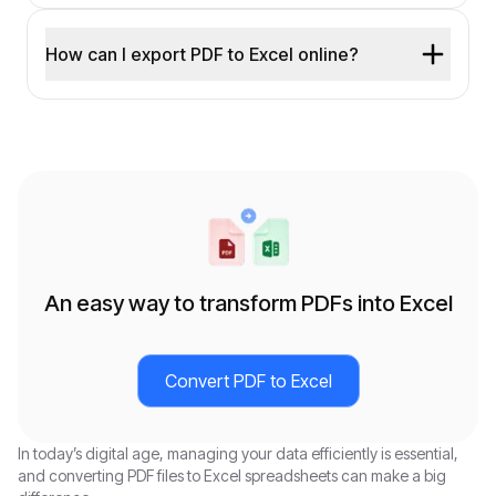
How can I export PDF to Excel online?
An easy way to transform PDFs into Excel
Convert PDF to Excel
In today’s digital age, managing your data efficiently is essential,
and converting PDF files to Excel spreadsheets can make a big