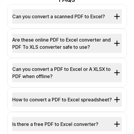
Can you convert a scanned PDF to Excel?
Are these online PDF to Excel converter and
PDF To XLS converter safe to use?
Can you convert a PDF to Excel or A XLSX to
PDF when offline?
How to convert a PDF to Excel spreadsheet?
Is there a free PDF to Excel converter?