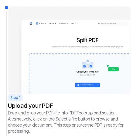
Step 1
Upload your PDF
Drag and drop your PDF file into PDFTool’s upload section.
Alternatively, click on the Select a file button to browse and
choose your document. This step ensures the PDF is ready for
processing.