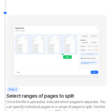
Step 2
Select ranges of pages to split
Once the file is uploaded, indicate which pages to separate. You
can specify individual pages or a range of pages to split. Use the