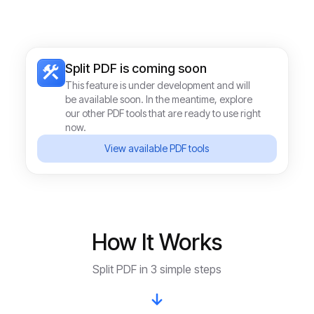
Split PDF
is coming soon
This feature is under development and will
be available soon. In the meantime, explore
our other PDF tools that are ready to use right
now.
View available PDF tools
How It Works
Split PDF in 3 simple steps