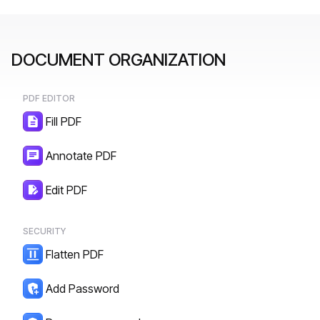
DOCUMENT ORGANIZATION
PDF EDITOR
Fill PDF
Annotate PDF
Edit PDF
SECURITY
Flatten PDF
Add Password