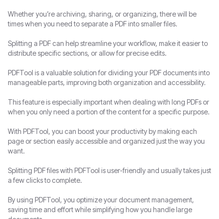
Whether you’re archiving, sharing, or organizing, there will be
PDF to Text
Text to PDF
times when you need to separate a PDF into smaller files.
PDF to EPUB
HTML to PDF
Splitting a PDF can help streamline your workflow, make it easier to
distribute specific sections, or allow for precise edits.
PDF to Markdown
XML to PDF
PDFTool is a valuable solution for dividing your PDF documents into
manageable parts, improving both organization and accessibility.
PDF to TIFF
OCR PDF
This feature is especially important when dealing with long PDFs or
PDF to XPS
MOBI to PDF
when you only need a portion of the content for a specific purpose.
With PDFTool, you can boost your productivity by making each
PDF to MOBI
TIFF to PDF
page or section easily accessible and organized just the way you
want.
PDF to HTML
EPUB to PDF
Splitting PDF files with PDFTool is user-friendly and usually takes just
PDF to XML
Markdown to PDF
a few clicks to complete.
By using PDFTool, you optimize your document management,
XPS to PDF
saving time and effort while simplifying how you handle large