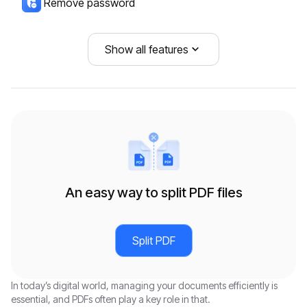
Remove password
COMPRESS
CONVERT FROM PDF
DOCUMENT ORGANIZATION
CONVERT TO PDF
Show all features
Compress PDF
PDF to PDF/A
PDF Page Remover
PDF/A to PDF
PDF to Word
Combine PDF
PPTX to PDF
PDF to PPTX
Add Page Numbers to PDF
Word to PDF
PDF to Excel
Rotate PDF
Excel to PDF
An easy way to split PDF files
PDF to JPG
JPG to PDF
PDF to PNG
PNG to PDF
Split PDF
PDF to PPT
PPT to PDF
In today’s digital world, managing your documents efficiently is
PDF to SVG
SVG to PDF
essential, and PDFs often play a key role in that.