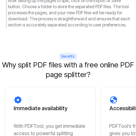
After setting up the pages to split, click on the Export or Save
button. Choose a folder to store the separated PDF files. The tool
processes the pages, and your new PDF files will be ready for
download. The process is straightforward and ensures that each
section is accurately separated according to user preferences.
Benefits
Why split PDF files with a free online PDF
page splitter?
Immediate availability
Accessibili
With PDFTool, you get immediate
PDFTool’s fr
access to powerful splitting
gives you to