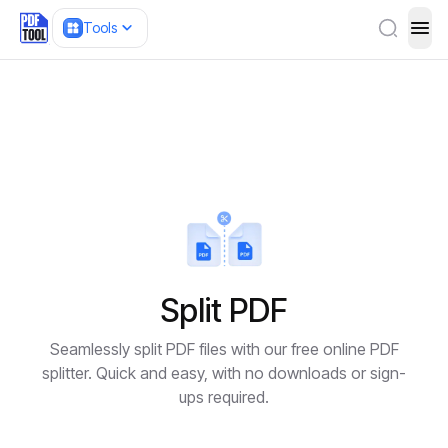
Tools
ope
Split PDF
Seamlessly split PDF files with our free online PDF
splitter. Quick and easy, with no downloads or sign-
ups required.