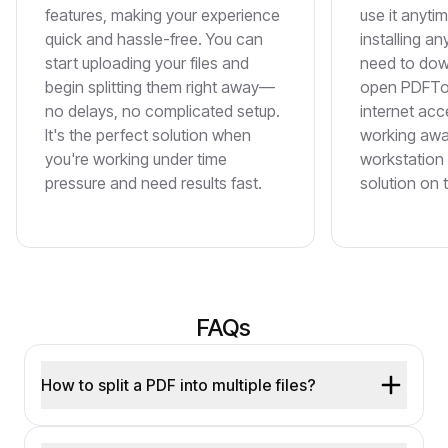
features, making your experience
use it anyti
quick and hassle-free. You can
installing a
start uploading your files and
need to dow
begin splitting them right away—
open PDFToo
no delays, no complicated setup.
internet acce
It's the perfect solution when
working awa
you're working under time
workstation 
pressure and need results fast.
solution on 
FAQs
How to split a PDF into multiple files?