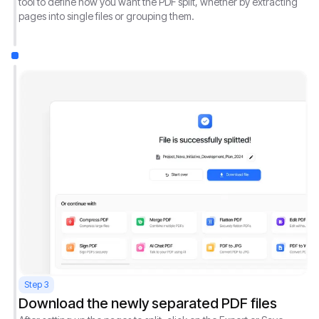
tool to define how you want the PDF split, whether by extracting
pages into single files or grouping them.
Step 3
Download the newly separated PDF files