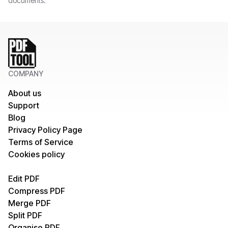
documents.
COMPANY
About us
Support
Blog
Privacy Policy Page
Terms of Service
Cookies policy
Edit PDF
Compress PDF
Merge PDF
Split PDF
Organise PDF