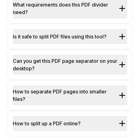
What requirements does this PDF divider
need?
Is it safe to split PDF files using this tool?
Can you get this PDF page separator on your
desktop?
How to separate PDF pages into smaller
files?
How to split up a PDF online?